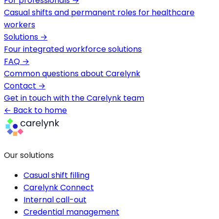
For professionals
→
Casual shifts and permanent roles for healthcare
workers
Solutions
→
Four integrated workforce solutions
FAQ
→
Common questions about Carelynk
Contact
→
Get in touch with the Carelynk team
← Back to home
Our solutions
Casual shift filling
Carelynk Connect
Internal call-out
Credential management