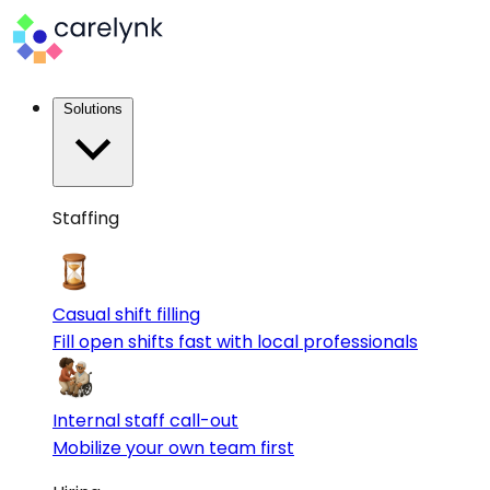
Solutions
Staffing
Casual shift filling
Fill open shifts fast with local professionals
Internal staff call-out
Mobilize your own team first