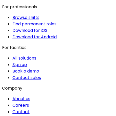
For professionals
Browse shifts
Find permanent roles
Download for iOS
Download for Android
For facilities
All solutions
Sign up
Book a demo
Contact sales
Company
About us
Careers
Contact