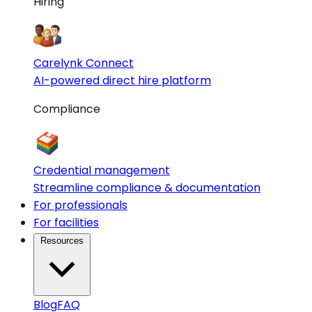
Hiring
Carelynk Connect
AI-powered direct hire platform
Compliance
Credential management
Streamline compliance & documentation
For professionals
For facilities
Resources
Blog
FAQ