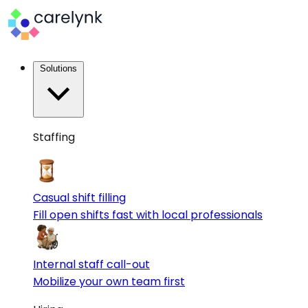
Solutions
Staffing
Casual shift filling
Fill open shifts fast with local professionals
Internal staff call-out
Mobilize your own team first