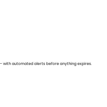
 — with automated alerts before anything expires.