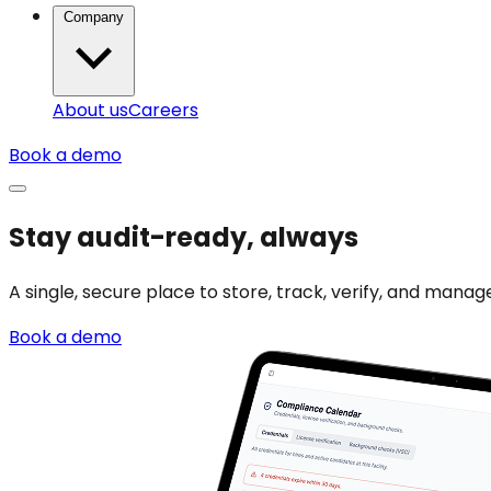
Company
About us
Careers
Book a demo
Stay audit-ready, always
A single, secure place to store, track, verify, and man
Book a demo