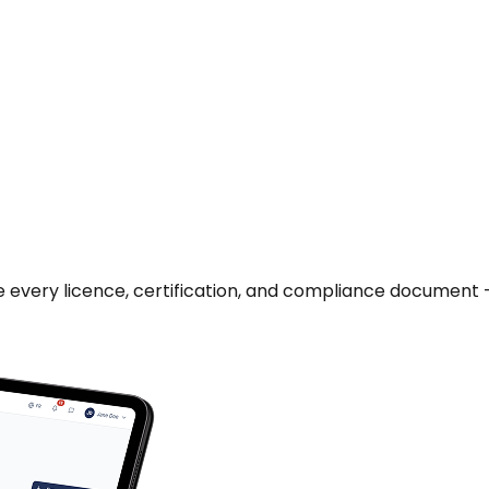
age every licence, certification, and compliance document