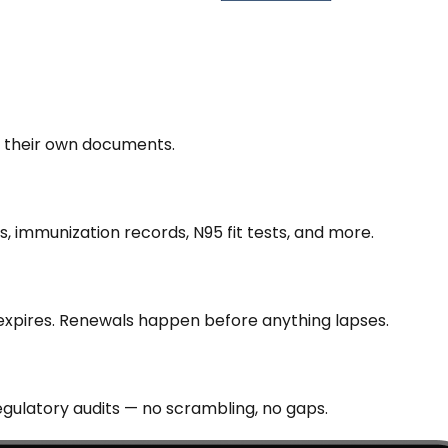
d their own documents.
s, immunization records, N95 fit tests, and more.
 expires. Renewals happen before anything lapses.
gulatory audits — no scrambling, no gaps.