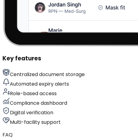
Key features
Centralized document storage
Automated expiry alerts
Role-based access
Compliance dashboard
Digital verification
Multi-facility support
FAQ