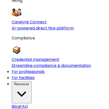
Hiring
Carelynk Connect
AI-powered direct hire platform
Compliance
Credential management
Streamline compliance & documentation
For professionals
For facilities
Resources
Blog
FAQ