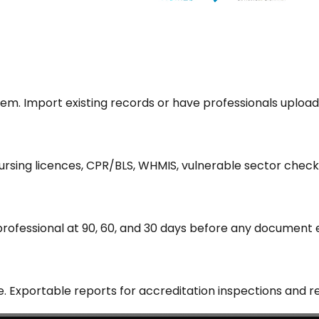
tem. Import existing records or have professionals uploa
 nursing licences, CPR/BLS, WHMIS, vulnerable sector check
professional at 90, 60, and 30 days before any document
 Exportable reports for accreditation inspections and re