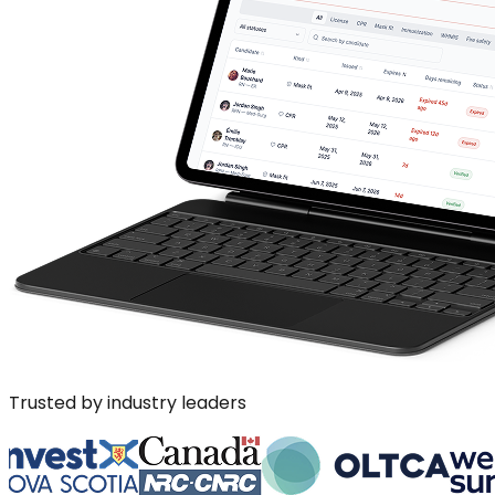
Trusted by industry leaders