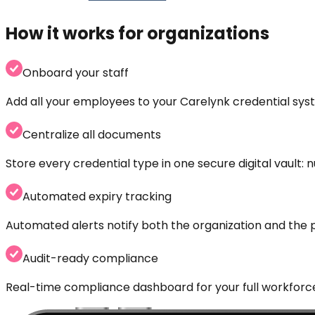
How it works for organizations
Onboard your staff
Add all your employees to your Carelynk credential sys
Centralize all documents
Store every credential type in one secure digital vault:
Automated expiry tracking
Automated alerts notify both the organization and the 
Audit-ready compliance
Real-time compliance dashboard for your full workforce.