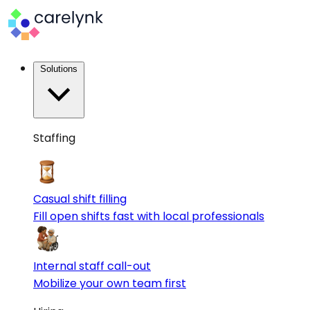
Solutions
Staffing
Casual shift filling
Fill open shifts fast with local professionals
Internal staff call-out
Mobilize your own team first